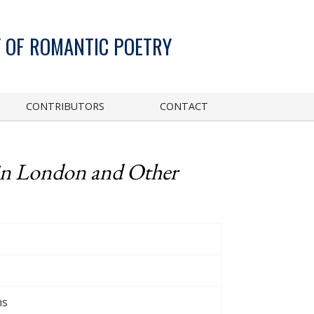
 OF ROMANTIC POETRY
CONTRIBUTORS
CONTACT
in London and Other
ms