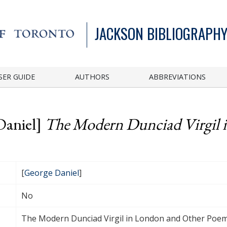
JACKSON BIBLIOGRAPHY
SER GUIDE
AUTHORS
ABBREVIATIONS
Daniel]
The Modern Dunciad Virgil 
[
George Daniel
]
No
The Modern Dunciad Virgil in London and Other Poe