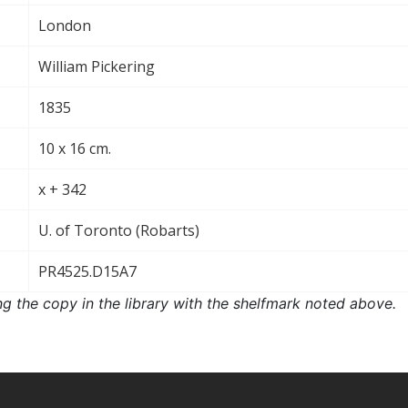
London
William Pickering
1835
10 x 16 cm.
x + 342
U. of Toronto (Robarts)
PR4525.D15A7
ng the copy in the library with the shelfmark noted above.