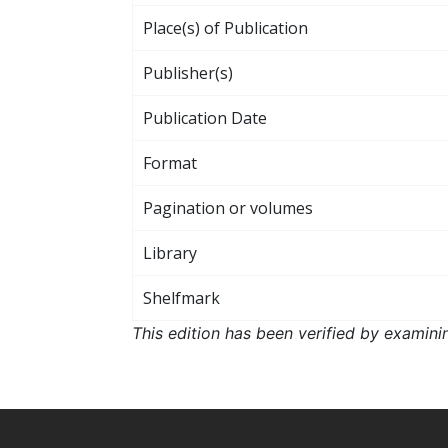
Place(s) of Publication
Publisher(s)
Publication Date
Format
Pagination or volumes
Library
Shelfmark
This edition has been verified by examini