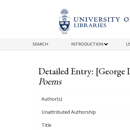
Skip to main content
SEARCH
INTRODUCTION
U
Detailed Entry: [George 
Poems
Author(s)
Unattributed Authorship
Title