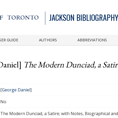
JACKSON BIBLIOGRAPHY
SER GUIDE
AUTHORS
ABBREVIATIONS
Daniel]
The Modern Dunciad, a Satire
[
George Daniel
]
No
The Modern Dunciad, a Satire; with Notes, Biographical and 