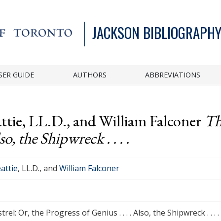
JACKSON BIBLIOGRAPHY
SER GUIDE
AUTHORS
ABBREVIATIONS
ttie, LL.D., and William Falconer
Th
so, the Shipwreck . . . .
attie
, LL.D., and
William Falconer
rel: Or, the Progress of Genius . . . . Also, the Shipwreck . . . .