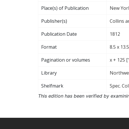
Place(s) of Publication
New Yor
Publisher(s)
Collins a
Publication Date
1812
Format
8.5 x 13.
Pagination or volumes
x + 125 
Library
Northwes
Shelfmark
Spec. Col
This edition has been verified by examini