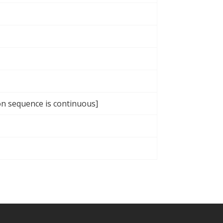
ion sequence is continuous]