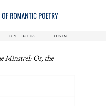
 OF ROMANTIC POETRY
CONTRIBUTORS
CONTACT
e Minstrel: Or, the