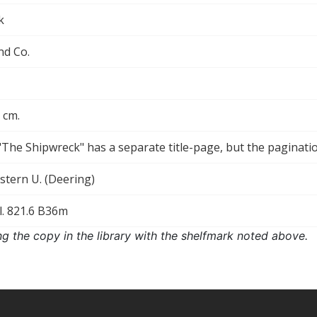
k
nd Co.
5 cm.
["The Shipwreck" has a separate title-page, but the paginat
tern U. (Deering)
l. 821.6 B36m
ng the copy in the library with the shelfmark noted above.