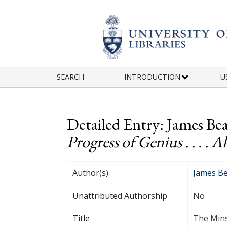
Skip to main content
SEARCH
INTRODUCTION
U
Detailed Entry: James Bea
Progress of Genius . . . . Al
Author(s)
James Be
Unattributed Authorship
No
Title
The Minst