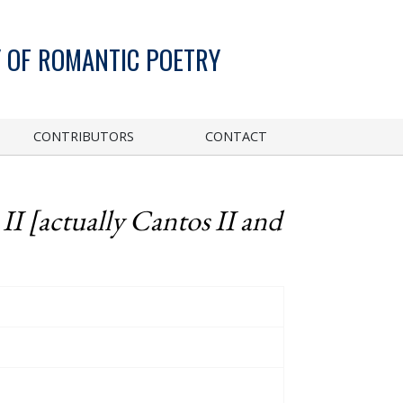
 OF ROMANTIC POETRY
CONTRIBUTORS
CONTACT
I [actually Cantos II and