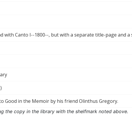
 with Canto I--1800--, but with a separate title-page and a
rary
)
to Good in the Memoir by his friend Olinthus Gregory.
ng the copy in the library with the shelfmark noted above.