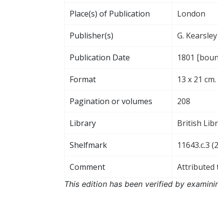
Place(s) of Publication
London
Publisher(s)
G. Kearsley
Publication Date
1801 [bound
Format
13 x 21 cm.
Pagination or volumes
208
Library
British Lib
Shelfmark
11643.c.3 (2
Comment
Attributed 
This edition has been verified by examini