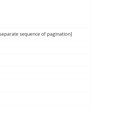
 separate sequence of pagination]