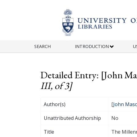
Skip to main content
SEARCH
INTRODUCTION
U
Detailed Entry: [John M
III, of 3]
Author(s)
[
John Mas
Unattributed Authorship
No
Title
The Millenn