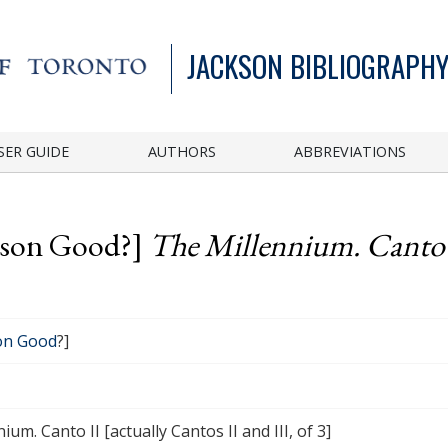
JACKSON BIBLIOGRAPHY
SER GUIDE
AUTHORS
ABBREVIATIONS
ason Good?]
The Millennium. Canto I
on Good
?]
ium. Canto II [actually Cantos II and III, of 3]