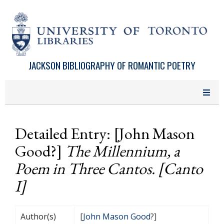
Skip to main content
JACKSON BIBLIOGRAPHY OF ROMANTIC POETRY
Detailed Entry: [John Mason
Good?]
The Millennium, a
Poem in Three Cantos. [Canto
I]
Author(s)
[
John Mason Good
?]