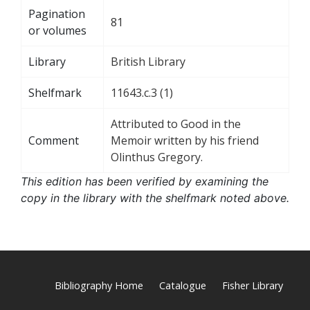
Pagination
81
or volumes
Library
British Library
Shelfmark
11643.c.3 (1)
Attributed to Good in the
Comment
Memoir written by his friend
Olinthus Gregory.
This edition has been verified by examining the
copy in the library with the shelfmark noted above.
Bibliography Home
Catalogue
Fisher Library