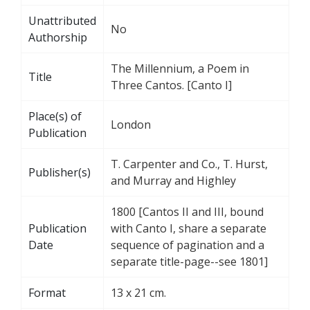
Unattributed
No
Authorship
The Millennium, a Poem in
Title
Three Cantos. [Canto I]
Place(s) of
London
Publication
T. Carpenter and Co., T. Hurst,
Publisher(s)
and Murray and Highley
1800 [Cantos II and III, bound
Publication
with Canto I, share a separate
Date
sequence of pagination and a
separate title-page--see 1801]
Format
13 x 21 cm.