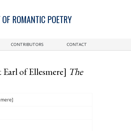
 OF ROMANTIC POETRY
CONTRIBUTORS
CONTACT
 Earl of Ellesmere]
The
esmere]