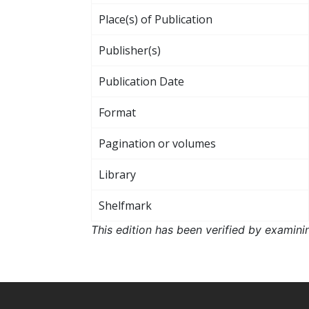
Place(s) of Publication
Publisher(s)
Publication Date
Format
Pagination or volumes
Library
Shelfmark
This edition has been verified by examini