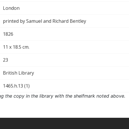
London
printed by Samuel and Richard Bentley
1826
11 x 18.5 cm.
23
British Library
1465.h.13 (1)
ng the copy in the library with the shelfmark noted above.