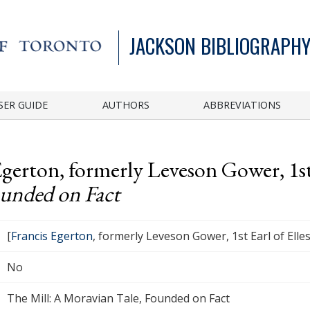
JACKSON BIBLIOGRAPHY
SER GUIDE
AUTHORS
ABBREVIATIONS
Egerton, formerly Leveson Gower, 1st
ounded on Fact
[
Francis Egerton
, formerly Leveson Gower, 1st Earl of Ell
No
The Mill: A Moravian Tale, Founded on Fact