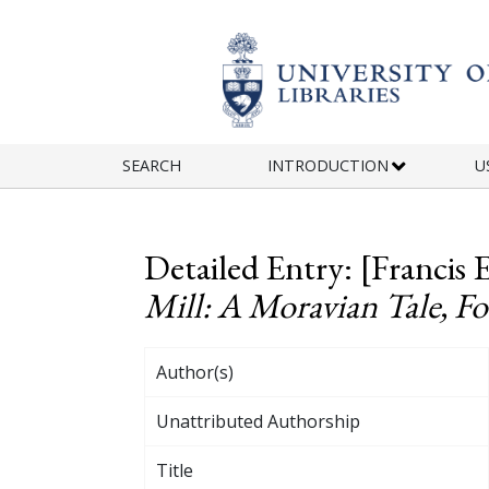
Skip to main content
SEARCH
INTRODUCTION
U
Detailed Entry: [Francis 
Mill: A Moravian Tale, F
Author(s)
Unattributed Authorship
Title