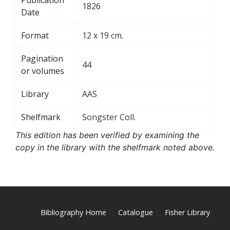
1826
Date
Format
12 x 19 cm.
Pagination
44
or volumes
Library
AAS
Shelfmark
Songster Coll.
This edition has been verified by examining the
copy in the library with the shelfmark noted above.
Bibliography Home
Catalogue
Fisher Library