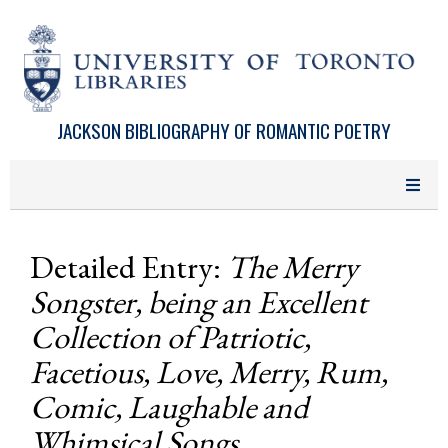
Skip to main content
JACKSON BIBLIOGRAPHY OF ROMANTIC POETRY
Detailed Entry:
The Merry
Songster, being an Excellent
Collection of Patriotic,
Facetious, Love, Merry, Rum,
Comic, Laughable and
Whimsical Songs