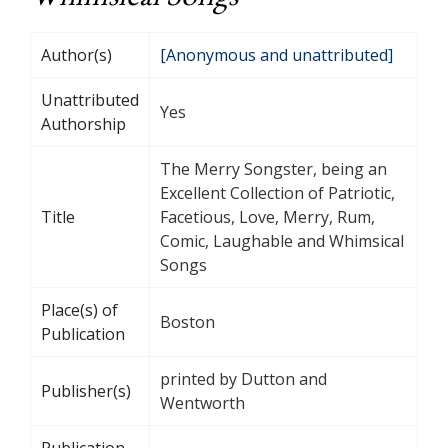
Author(s)
[Anonymous and unattributed]
Unattributed
Yes
Authorship
The Merry Songster, being an
Excellent Collection of Patriotic,
Title
Facetious, Love, Merry, Rum,
Comic, Laughable and Whimsical
Songs
Place(s) of
Boston
Publication
printed by Dutton and
Publisher(s)
Wentworth
Publication