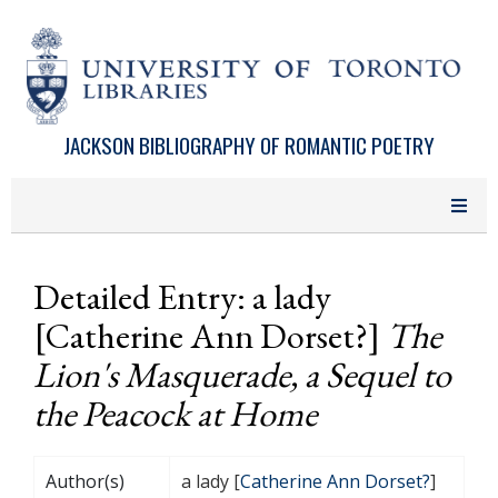
Skip to main content
JACKSON BIBLIOGRAPHY OF ROMANTIC POETRY
Detailed Entry: a lady
[Catherine Ann Dorset?]
The
Lion's Masquerade, a Sequel to
the Peacock at Home
Author(s)
a lady [
Catherine Ann Dorset?
]