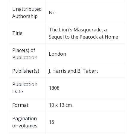
Unattributed
No
Authorship
The Lion's Masquerade, a
Title
Sequel to the Peacock at Home
Place(s) of
London
Publication
Publisher(s)
J. Harris and B. Tabart
Publication
1808
Date
Format
10 x 13 cm.
Pagination
16
or volumes