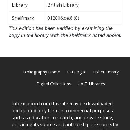
Library
British Library
Shelfmark
012806.de.8 (8)
This edition has been verified by examining the
copy in the library with the shelfmark noted above.
Bibliography Home
Catalogue
Fisher Library
Digital Collections
UofT Libraries
Information from this site may be downloaded
and quoted only for non-commercial purposes
such as education, research, and private study,
providing its source and authorship are correctly