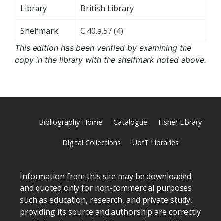
Library
British Library
Shelfmark
C.40.a.57 (4)
This edition has been verified by examining the
copy in the library with the shelfmark noted above.
Bibliography Home
Catalogue
Fisher Library
Digital Collections
UofT Libraries
Information from this site may be downloaded
and quoted only for non-commercial purposes
such as education, research, and private study,
providing its source and authorship are correctly