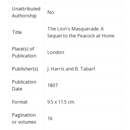
Unattributed
No
Authorship
The Lion's Masquerade. A
Title
Sequel to the Peacock at Home
Place(s) of
London
Publication
Publisher(s)
J. Harris and B. Tabart
Publication
1807
Date
Format
9.5 x 11.5 cm.
Pagination
16
or volumes