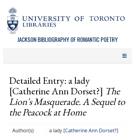
Skip to main content
JACKSON BIBLIOGRAPHY OF ROMANTIC POETRY
Detailed Entry: a lady
[Catherine Ann Dorset?]
The
Lion's Masquerade. A Sequel to
the Peacock at Home
Author(s)
a lady [
Catherine Ann Dorset?
]