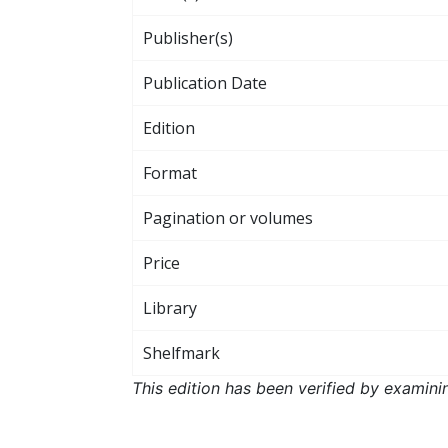
Publisher(s)
Publication Date
Edition
Format
Pagination or volumes
Price
Library
Shelfmark
This edition has been verified by examini