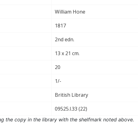
William Hone
1817
2nd edn.
13 x 21 cm.
20
1/-
British Library
09525.l.33 (22)
ng the copy in the library with the shelfmark noted above.