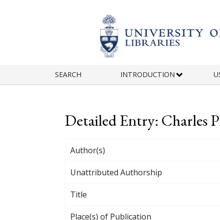
Skip to main content
SEARCH
INTRODUCTION
U
Detailed Entry: Charles Ph
Author(s)
Unattributed Authorship
Title
Place(s) of Publication