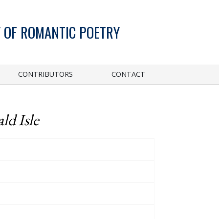
 OF ROMANTIC POETRY
CONTRIBUTORS
CONTACT
ld Isle