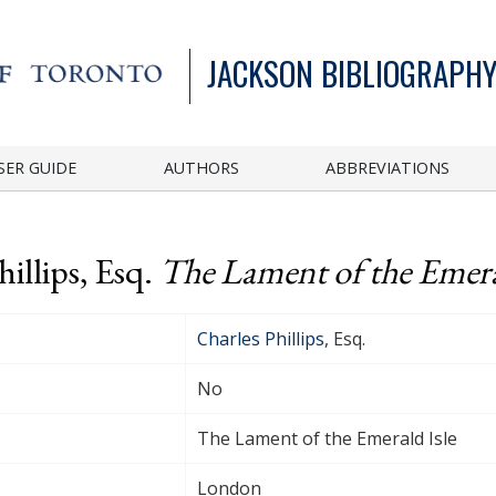
JACKSON BIBLIOGRAPHY
SER GUIDE
AUTHORS
ABBREVIATIONS
illips, Esq.
The Lament of the Emera
Charles Phillips
, Esq.
No
The Lament of the Emerald Isle
London