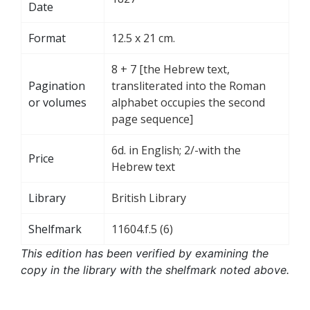
Date
Format
12.5 x 21 cm.
8 + 7 [the Hebrew text,
Pagination
transliterated into the Roman
or volumes
alphabet occupies the second
page sequence]
6d. in English; 2/-with the
Price
Hebrew text
Library
British Library
Shelfmark
11604.f.5 (6)
This edition has been verified by examining the
copy in the library with the shelfmark noted above.