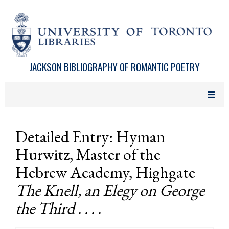
Skip to main content
JACKSON BIBLIOGRAPHY OF ROMANTIC POETRY
Detailed Entry: Hyman
Hurwitz, Master of the
Hebrew Academy, Highgate
The Knell, an Elegy on George
the Third . . . .