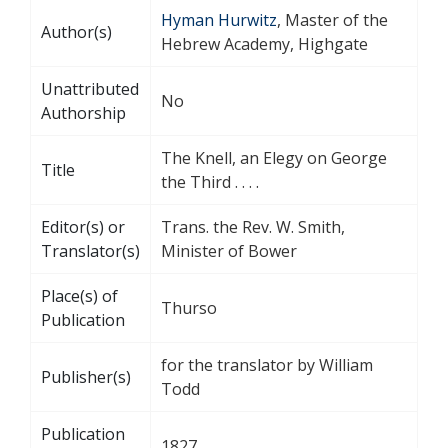
Hyman Hurwitz
, Master of the
Author(s)
Hebrew Academy, Highgate
Unattributed
No
Authorship
The Knell, an Elegy on George
Title
the Third . . . .
Editor(s) or
Trans. the Rev. W. Smith,
Translator(s)
Minister of Bower
Place(s) of
Thurso
Publication
for the translator by William
Publisher(s)
Todd
Publication
1827