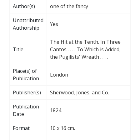
Author(s)
one of the fancy
Unattributed
Yes
Authorship
The Hit at the Tenth. In Three
Title
Cantos . . . . To Which is Added,
the Pugilists' Wreath . . . .
Place(s) of
London
Publication
Publisher(s)
Sherwood, Jones, and Co.
Publication
1824
Date
Format
10 x 16 cm.