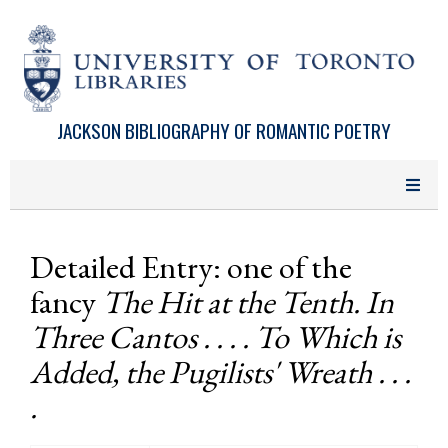
Skip to main content
JACKSON BIBLIOGRAPHY OF ROMANTIC POETRY
Detailed Entry: one of the
fancy
The Hit at the Tenth. In
Three Cantos . . . . To Which is
Added, the Pugilists' Wreath . . .
.