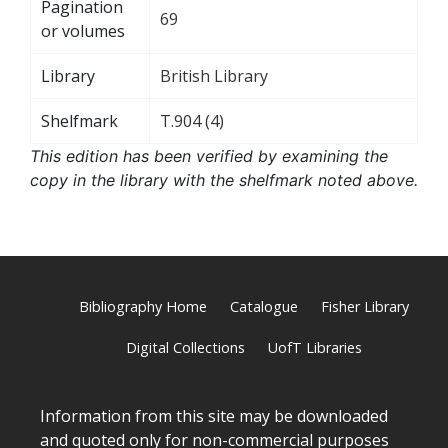
Pagination
69
or volumes
Library
British Library
Shelfmark
T.904 (4)
This edition has been verified by examining the
copy in the library with the shelfmark noted above.
Bibliography Home
Catalogue
Fisher Library
Digital Collections
UofT Libraries
Information from this site may be downloaded
and quoted only for non-commercial purposes