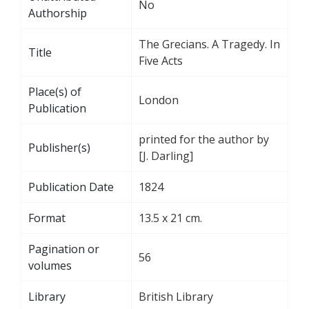
No
Authorship
The Grecians. A Tragedy. In
Title
Five Acts
Place(s) of
London
Publication
printed for the author by
Publisher(s)
[J. Darling]
Publication Date
1824
Format
13.5 x 21 cm.
Pagination or
56
volumes
Library
British Library