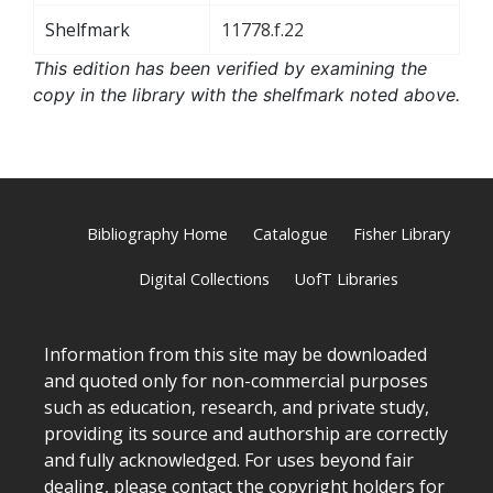
Shelfmark
11778.f.22
This edition has been verified by examining the
copy in the library with the shelfmark noted above.
Bibliography Home
Catalogue
Fisher Library
Digital Collections
UofT Libraries
Information from this site may be downloaded
and quoted only for non-commercial purposes
such as education, research, and private study,
providing its source and authorship are correctly
and fully acknowledged. For uses beyond fair
dealing, please
contact
the copyright holders for