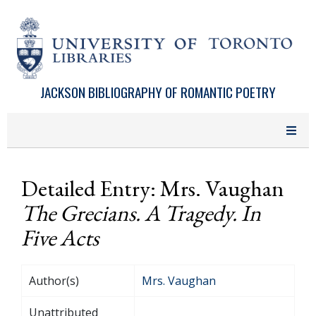
Skip to main content
JACKSON BIBLIOGRAPHY OF ROMANTIC POETRY
Detailed Entry: Mrs. Vaughan
The Grecians. A Tragedy. In
Five Acts
Author(s)
Mrs. Vaughan
Unattributed