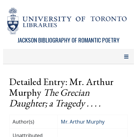
Skip to main content
JACKSON BIBLIOGRAPHY OF ROMANTIC POETRY
Detailed Entry: Mr. Arthur
Murphy
The Grecian
Daughter; a Tragedy . . . .
Author(s)
Mr. Arthur Murphy
Unattributed