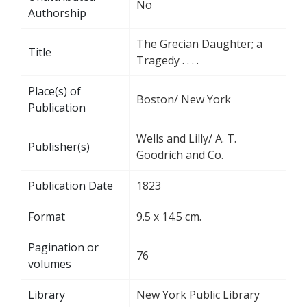
No
Authorship
The Grecian Daughter; a
Title
Tragedy . . . .
Place(s) of
Boston/ New York
Publication
Wells and Lilly/ A. T.
Publisher(s)
Goodrich and Co.
Publication Date
1823
Format
9.5 x 14.5 cm.
Pagination or
76
volumes
Library
New York Public Library