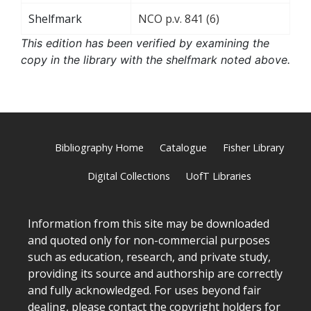
Shelfmark
NCO p.v. 841 (6)
This edition has been verified by examining the
copy in the library with the shelfmark noted above.
Bibliography Home
Catalogue
Fisher Library
Digital Collections
UofT Libraries
Information from this site may be downloaded
and quoted only for non-commercial purposes
such as education, research, and private study,
providing its source and authorship are correctly
and fully acknowledged. For uses beyond fair
dealing, please
contact
the copyright holders for