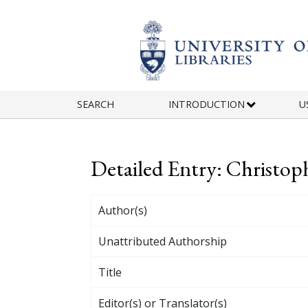
Skip to main content
SEARCH
INTRODUCTION
U
Detailed Entry: Christo
Author(s)
Unattributed Authorship
Title
Editor(s) or Translator(s)