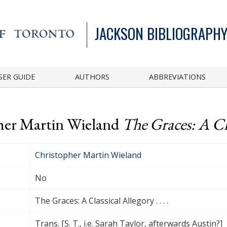
JACKSON BIBLIOGRAPHY
SER GUIDE
AUTHORS
ABBREVIATIONS
pher Martin Wieland
The Graces: A Clas
Christopher Martin Wieland
No
The Graces: A Classical Allegory . . . .
Trans. [S. T., i.e. Sarah Taylor, afterwards Austin?]