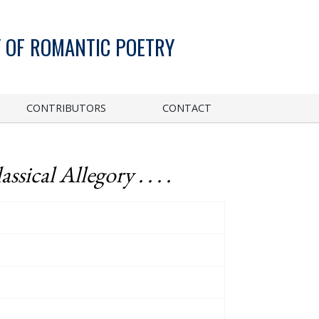
 OF ROMANTIC POETRY
CONTRIBUTORS
CONTACT
sical Allegory . . . .