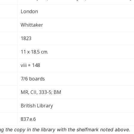
London
Whittaker
1823
11 x 18.5 cm.
viii + 148
7/6 boards
MR, CII, 333-5; BM
British Library
837.e.6
ng the copy in the library with the shelfmark noted above.