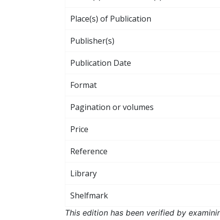
Place(s) of Publication
Publisher(s)
Publication Date
Format
Pagination or volumes
Price
Reference
Library
Shelfmark
This edition has been verified by examini