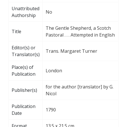
Unattributed
No
Authorship
The Gentle Shepherd, a Scotch
Title
Pastoral . . . Attempted in English
Editor(s) or
Trans. Margaret Turner
Translator(s)
Place(s) of
London
Publication
for the author [translator] by G.
Publisher(s)
Nicol
Publication
1790
Date
Format
13.5 x 21.5 cm.