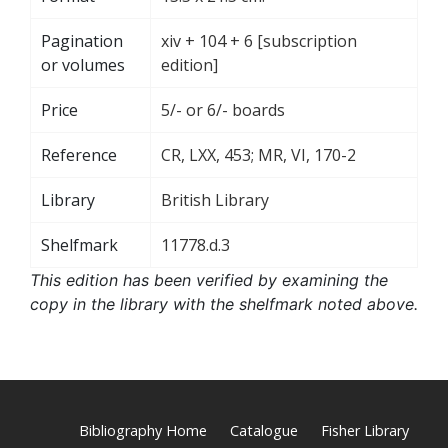
Pagination
xiv + 104 + 6 [subscription
or volumes
edition]
Price
5/- or 6/- boards
Reference
CR, LXX, 453; MR, VI, 170-2
Library
British Library
Shelfmark
11778.d.3
This edition has been verified by examining the
copy in the library with the shelfmark noted above.
Bibliography Home
Catalogue
Fisher Library