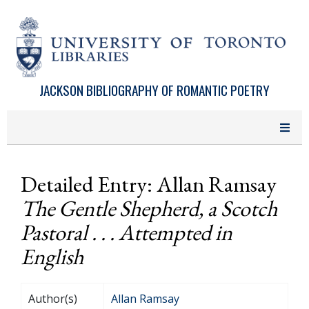
Skip to main content
JACKSON BIBLIOGRAPHY OF ROMANTIC POETRY
Detailed Entry: Allan Ramsay
The Gentle Shepherd, a Scotch
Pastoral . . . Attempted in
English
Author(s)
Allan Ramsay