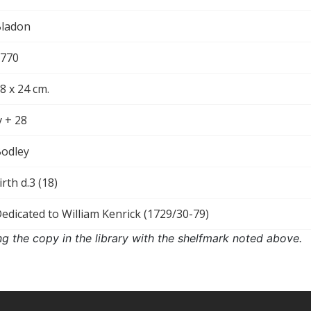
ladon
770
8 x 24 cm.
v + 28
odley
irth d.3 (18)
edicated to William Kenrick (1729/30-79)
ng the copy in the library with the shelfmark noted above.