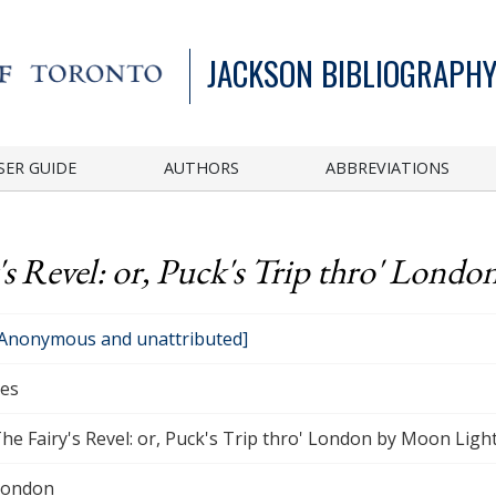
JACKSON BIBLIOGRAPHY
SER GUIDE
AUTHORS
ABBREVIATIONS
's Revel: or, Puck's Trip thro' Londo
Anonymous and unattributed]
es
he Fairy's Revel: or, Puck's Trip thro' London by Moon Light.
London