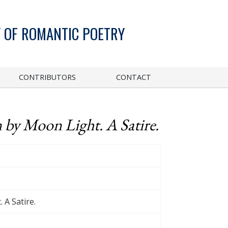
 OF ROMANTIC POETRY
CONTRIBUTORS
CONTACT
n by Moon Light. A Satire.
 A Satire.