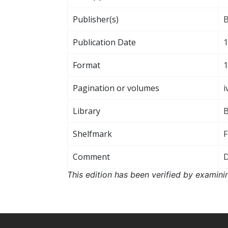
Publisher(s)
B
Publication Date
1
Format
1
Pagination or volumes
i
Library
B
Shelfmark
F
Comment
D
This edition has been verified by examini