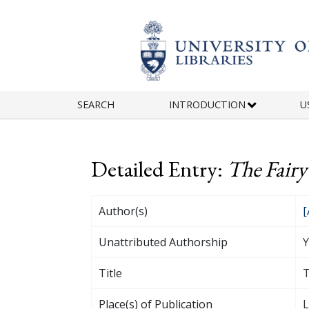
Skip to main content
SEARCH
INTRODUCTION
U
Detailed Entry:
The Fairy
Author(s)
[
Unattributed Authorship
Y
Title
T
Place(s) of Publication