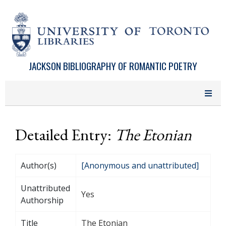
Skip to main content
JACKSON BIBLIOGRAPHY OF ROMANTIC POETRY
Detailed Entry:
The Etonian
Author(s)
[Anonymous and unattributed]
Unattributed
Yes
Authorship
Title
The Etonian