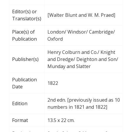
Editor(s) or
[Walter Blunt and W. M. Praed]
Translator(s)
Place(s) of
London/ Windsor/ Cambridge/
Publication
Oxford
Henry Colburn and Co./ Knight
Publisher(s)
and Dredge/ Deighton and Son/
Munday and Slatter
Publication
1822
Date
2nd edn. [previously issued as 10
Edition
numbers in 1821 and 1822]
Format
13.5 x 22 cm.