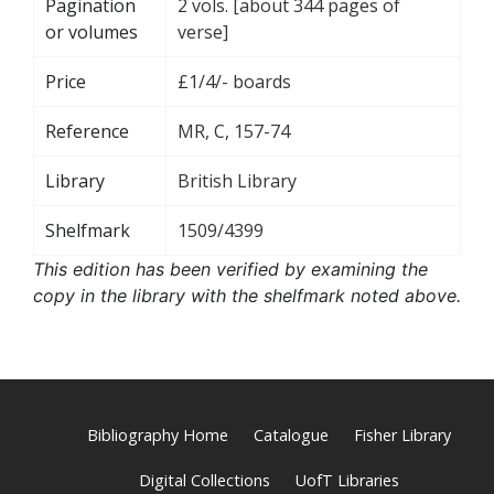
Pagination
2 vols. [about 344 pages of
or volumes
verse]
Price
£1/4/- boards
Reference
MR, C, 157-74
Library
British Library
Shelfmark
1509/4399
This edition has been verified by examining the
copy in the library with the shelfmark noted above.
Bibliography Home
Catalogue
Fisher Library
Digital Collections
UofT Libraries