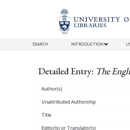
Skip to main content
SEARCH
INTRODUCTION
U
Detailed Entry:
The Engli
Author(s)
Unattributed Authorship
Title
Editor(s) or Translator(s)