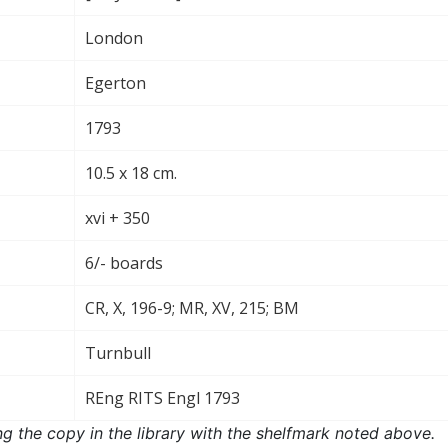
London
Egerton
1793
10.5 x 18 cm.
xvi + 350
6/- boards
CR, X, 196-9; MR, XV, 215; BM
Turnbull
REng RITS Engl 1793
ng the copy in the library with the shelfmark noted above.