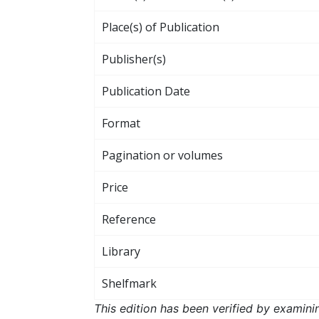
Place(s) of Publication
Publisher(s)
Publication Date
Format
Pagination or volumes
Price
Reference
Library
Shelfmark
This edition has been verified by examini