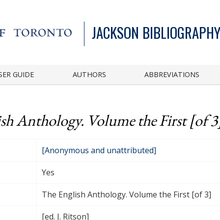
JACKSON BIBLIOGRAPHY
SER GUIDE
AUTHORS
ABBREVIATIONS
sh Anthology. Volume the First [of 3
[Anonymous and unattributed]
Yes
The English Anthology. Volume the First [of 3]
[ed. J. Ritson]