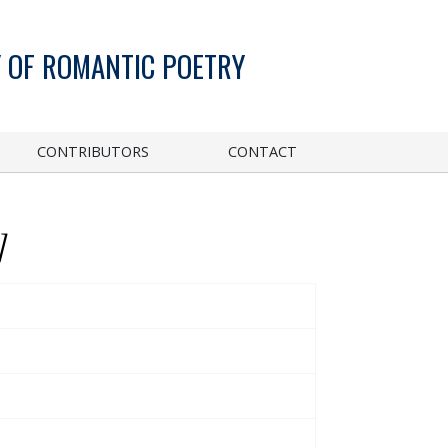
 OF ROMANTIC POETRY
CONTRIBUTORS
CONTACT
]