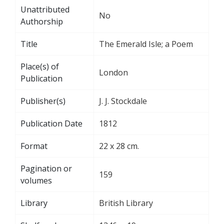
Unattributed
No
Authorship
Title
The Emerald Isle; a Poem
Place(s) of
London
Publication
Publisher(s)
J. J. Stockdale
Publication Date
1812
Format
22 x 28 cm.
Pagination or
159
volumes
Library
British Library