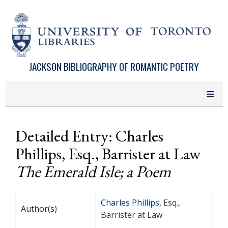
Skip to main content
JACKSON BIBLIOGRAPHY OF ROMANTIC POETRY
Detailed Entry: Charles
Phillips, Esq., Barrister at Law
The Emerald Isle; a Poem
Charles Phillips
, Esq.,
Author(s)
Barrister at Law