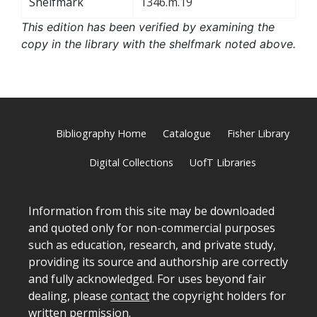
Shelfmark
1346.m.19
This edition has been verified by examining the
copy in the library with the shelfmark noted above.
Bibliography Home
Catalogue
Fisher Library
Digital Collections
UofT Libraries
Information from this site may be downloaded
and quoted only for non-commercial purposes
such as education, research, and private study,
providing its source and authorship are correctly
and fully acknowledged. For uses beyond fair
dealing, please
contact
the copyright holders for
written permission.