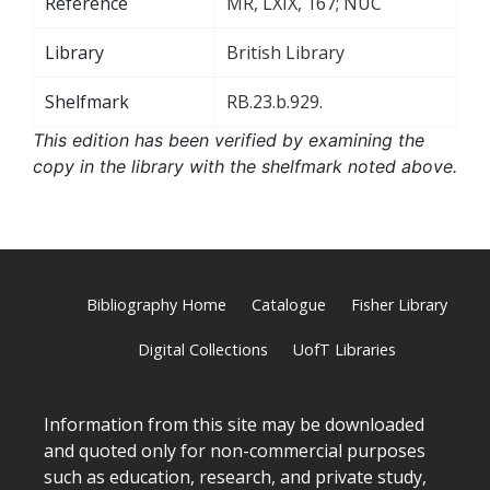
Reference
MR, LXIX, 167; NUC
Library
British Library
Shelfmark
RB.23.b.929.
This edition has been verified by examining the
copy in the library with the shelfmark noted above.
Bibliography Home
Catalogue
Fisher Library
Digital Collections
UofT Libraries
Information from this site may be downloaded
and quoted only for non-commercial purposes
such as education, research, and private study,