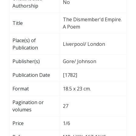
No
Authorship
The Dismember'd Empire.
Title
A Poem
Place(s) of
Liverpool/ London
Publication
Publisher(s)
Gore/ Johnson
Publication Date
[1782]
Format
18.5 x 23 cm.
Pagination or
27
volumes
Price
1/6