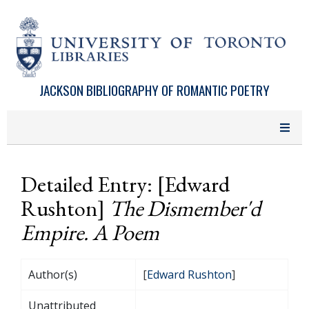
Skip to main content
JACKSON BIBLIOGRAPHY OF ROMANTIC POETRY
Detailed Entry: [Edward
Rushton]
The Dismember'd
Empire. A Poem
Author(s)
[
Edward Rushton
]
Unattributed