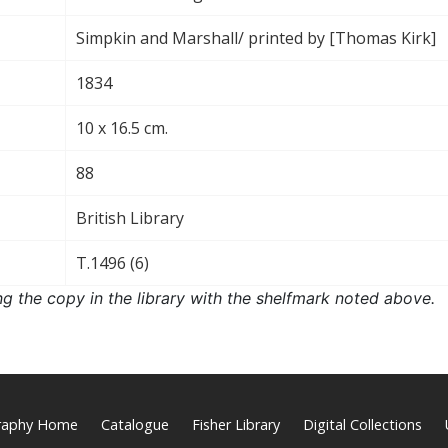
Simpkin and Marshall/ printed by [Thomas Kirk]
1834
10 x 16.5 cm.
88
British Library
T.1496 (6)
ng the copy in the library with the shelfmark noted above.
graphy Home
Catalogue
Fisher Library
Digital Collections