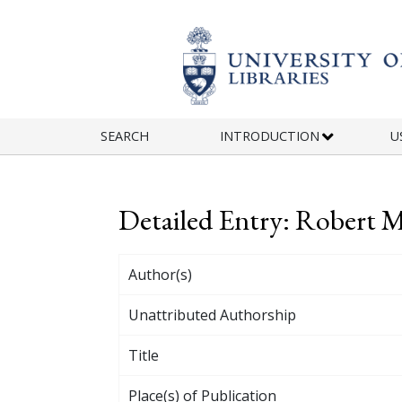
Skip to main content
SEARCH
INTRODUCTION
U
Detailed Entry: Robert 
Author(s)
Unattributed Authorship
Title
Place(s) of Publication