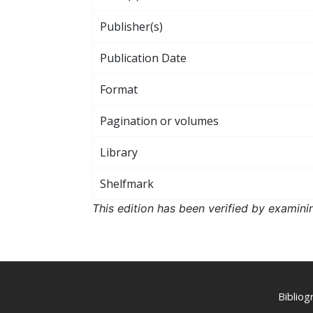
Publisher(s)
Publication Date
Format
Pagination or volumes
Library
Shelfmark
This edition has been verified by examini
Biblio