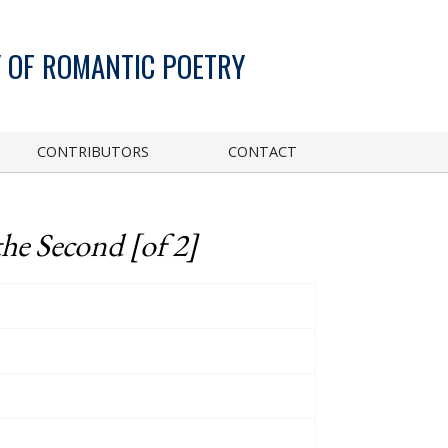
 OF ROMANTIC POETRY
CONTRIBUTORS
CONTACT
the Second [of 2]