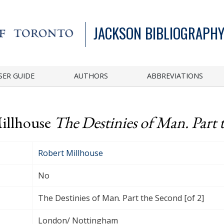
JACKSON BIBLIOGRAPHY
SER GUIDE
AUTHORS
ABBREVIATIONS
Millhouse
The Destinies of Man. Part 
Robert Millhouse
No
The Destinies of Man. Part the Second [of 2]
London/ Nottingham