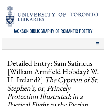
Skip to main content
JACKSON BIBLIOGRAPHY OF ROMANTIC POETRY
Detailed Entry: Sam Satiricus
[William Armfield Hobday? W.
H. Ireland?]
The Cyprian of St.
Stephen's, or, Princely
Protection Illustrated; in a
Poetical Flight to the Pierian