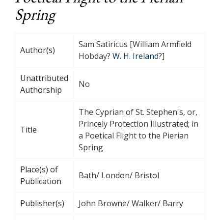
Spring
Sam Satiricus [William Armfield
Author(s)
Hobday?
W. H. Ireland
?]
Unattributed
No
Authorship
The Cyprian of St. Stephen's, or,
Princely Protection Illustrated; in
Title
a Poetical Flight to the Pierian
Spring
Place(s) of
Bath/ London/ Bristol
Publication
Publisher(s)
John Browne/ Walker/ Barry