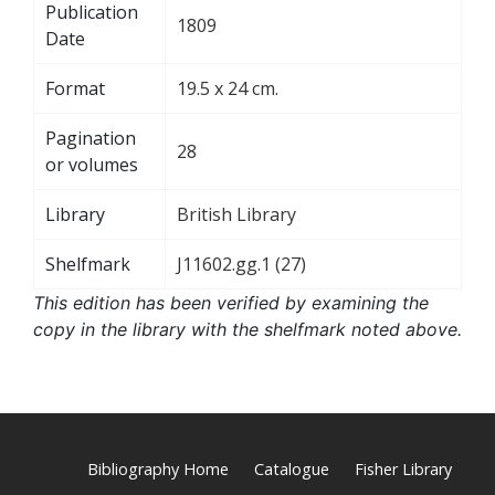
Publication
1809
Date
Format
19.5 x 24 cm.
Pagination
28
or volumes
Library
British Library
Shelfmark
J11602.gg.1 (27)
This edition has been verified by examining the
copy in the library with the shelfmark noted above.
Bibliography Home
Catalogue
Fisher Library