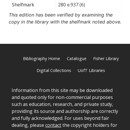
Shelfmark
280 e.937 (6)
This edition has been verified by examining the
copy in the library with the shelfmark noted above.
Bibliography Home
Catalogue
Fisher Library
Digital Collections
UofT Libraries
Information from this site may be downloaded
and quoted only for non-commercial purposes
such as education, research, and private study,
providing its source and authorship are correctly
and fully acknowledged. For uses beyond fair
dealing, please
contact
the copyright holders for