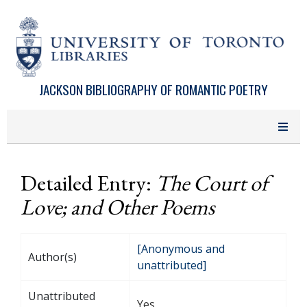
Skip to main content
JACKSON BIBLIOGRAPHY OF ROMANTIC POETRY
Detailed Entry:
The Court of
Love; and Other Poems
[Anonymous and
Author(s)
unattributed]
Unattributed
Yes