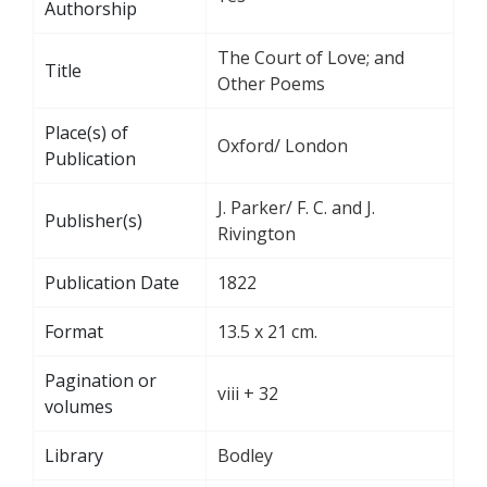
Authorship
The Court of Love; and
Title
Other Poems
Place(s) of
Oxford/ London
Publication
J. Parker/ F. C. and J.
Publisher(s)
Rivington
Publication Date
1822
Format
13.5 x 21 cm.
Pagination or
viii + 32
volumes
Library
Bodley