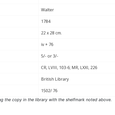
Walter
1784
22 x 28 cm.
iv + 76
5/- or 3/-
CR, LVIII, 103-6; MR, LXXI, 226
British Library
1502/ 76
ng the copy in the library with the shelfmark noted above.