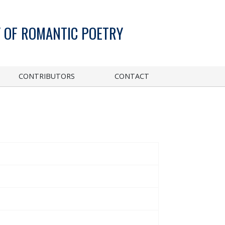
 OF ROMANTIC POETRY
CONTRIBUTORS
CONTACT