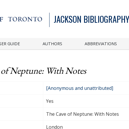
JACKSON BIBLIOGRAPHY
SER GUIDE
AUTHORS
ABBREVIATIONS
 of Neptune: With Notes
[Anonymous and unattributed]
Yes
The Cave of Neptune: With Notes
London