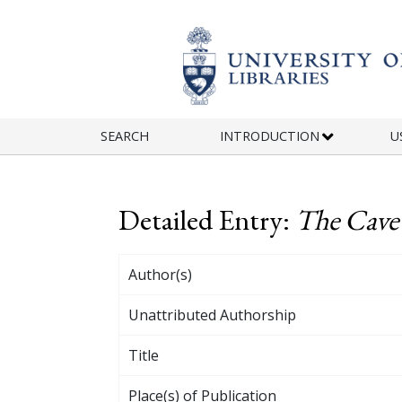
Skip to main content
SEARCH
INTRODUCTION
U
Detailed Entry:
The Cave
Author(s)
Unattributed Authorship
Title
Place(s) of Publication