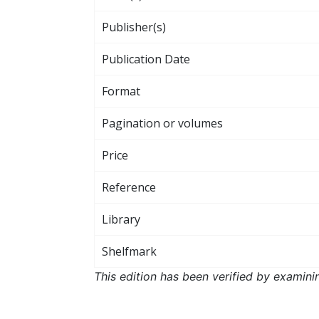
Publisher(s)
Publication Date
Format
Pagination or volumes
Price
Reference
Library
Shelfmark
This edition has been verified by examini