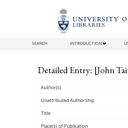
Skip to main content
SEARCH
INTRODUCTION
U
Detailed Entry: [John Tai
Author(s)
Unattributed Authorship
Title
Place(s) of Publication