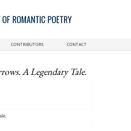
 OF ROMANTIC POETRY
CONTRIBUTORS
CONTACT
rrows. A Legendary Tale.
le.