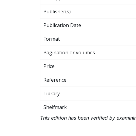
Publisher(s)
Publication Date
Format
Pagination or volumes
Price
Reference
Library
Shelfmark
This edition has been verified by examini