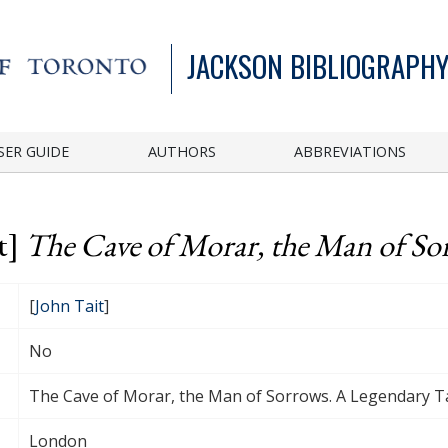
JACKSON BIBLIOGRAPHY
SER GUIDE
AUTHORS
ABBREVIATIONS
t]
The Cave of Morar, the Man of So
[
John Tait
]
No
The Cave of Morar, the Man of Sorrows. A Legendary Ta
London