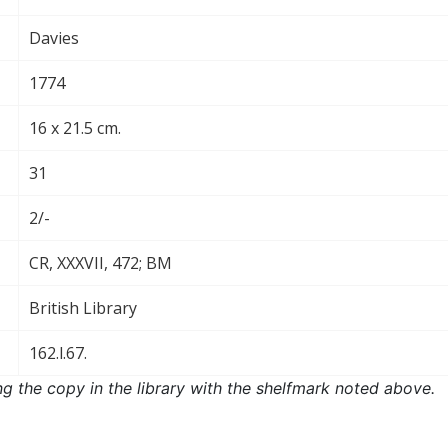
Davies
1774
16 x 21.5 cm.
31
2/-
CR, XXXVII, 472; BM
British Library
162.l.67.
ng the copy in the library with the shelfmark noted above.