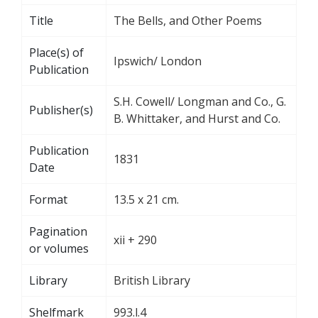
Title
The Bells, and Other Poems
Place(s) of
Ipswich/ London
Publication
S.H. Cowell/ Longman and Co., G.
Publisher(s)
B. Whittaker, and Hurst and Co.
Publication
1831
Date
Format
13.5 x 21 cm.
Pagination
xii + 290
or volumes
Library
British Library
Shelfmark
993.l.4