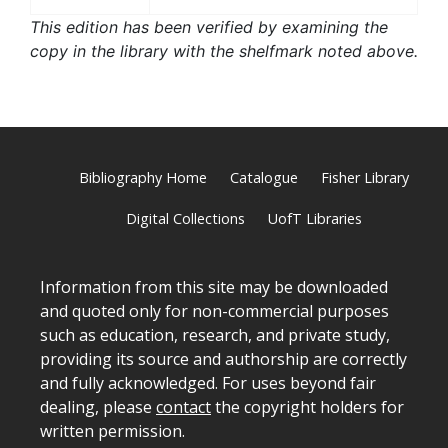
This edition has been verified by examining the
copy in the library with the shelfmark noted above.
Bibliography Home
Catalogue
Fisher Library
Digital Collections
UofT Libraries
Information from this site may be downloaded
and quoted only for non-commercial purposes
such as education, research, and private study,
providing its source and authorship are correctly
and fully acknowledged. For uses beyond fair
dealing, please
contact
the copyright holders for
written permission.