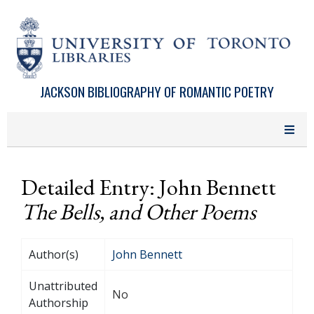
Skip to main content
JACKSON BIBLIOGRAPHY OF ROMANTIC POETRY
Detailed Entry: John Bennett
The Bells, and Other Poems
Author(s)
John Bennett
Unattributed
No
Authorship