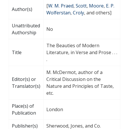
[
W. M. Praed
,
Scott
,
Moore
,
E. P.
Author(s)
Wolferstan
,
Croly
, and others]
Unattributed
No
Authorship
The Beauties of Modern
Title
Literature, in Verse and Prose . . .
.
M. McDermot, author of a
Editor(s) or
Critical Discussion on the
Translator(s)
Nature and Principles of Taste,
etc.
Place(s) of
London
Publication
Publisher(s)
Sherwood, Jones, and Co.