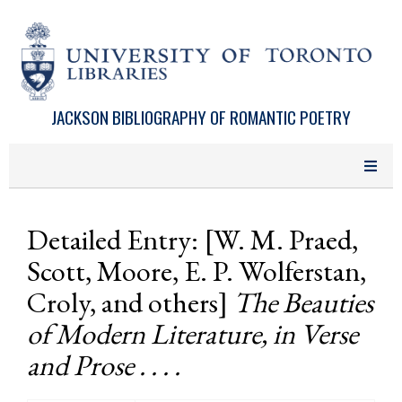
Skip to main content
JACKSON BIBLIOGRAPHY OF ROMANTIC POETRY
Detailed Entry: [W. M. Praed,
Scott, Moore, E. P. Wolferstan,
Croly, and others]
The Beauties
of Modern Literature, in Verse
and Prose . . . .