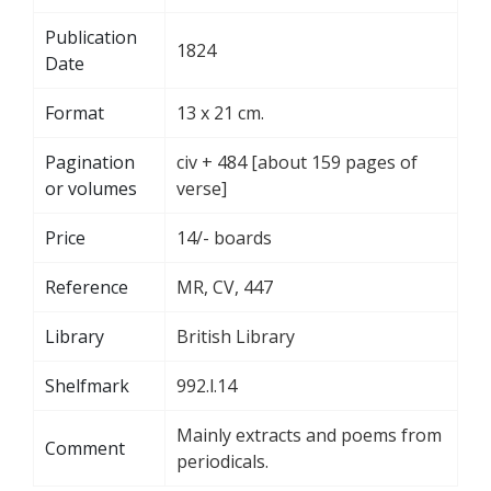
Publication
1824
Date
Format
13 x 21 cm.
Pagination
civ + 484 [about 159 pages of
or volumes
verse]
Price
14/- boards
Reference
MR, CV, 447
Library
British Library
Shelfmark
992.l.14
Mainly extracts and poems from
Comment
periodicals.