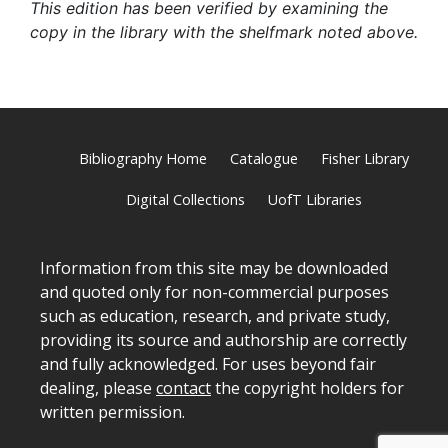
This edition has been verified by examining the
copy in the library with the shelfmark noted above.
Bibliography Home
Catalogue
Fisher Library
Digital Collections
UofT Libraries
Information from this site may be downloaded
and quoted only for non-commercial purposes
such as education, research, and private study,
providing its source and authorship are correctly
and fully acknowledged. For uses beyond fair
dealing, please
contact
the copyright holders for
written permission.