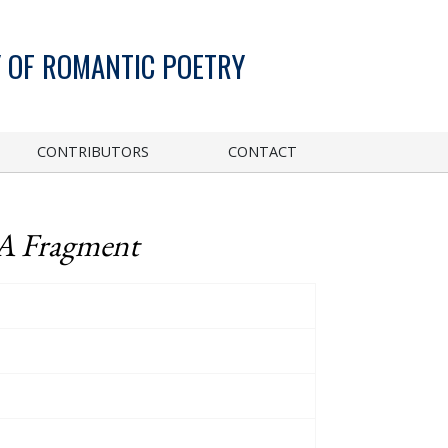
 OF ROMANTIC POETRY
CONTRIBUTORS
CONTACT
 A Fragment