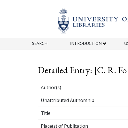
Skip to main content
SEARCH
INTRODUCTION
U
Detailed Entry: [C. R. Fo
Author(s)
Unattributed Authorship
Title
Place(s) of Publication