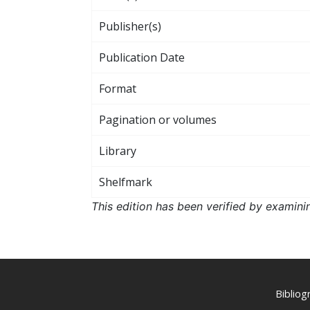
Publisher(s)
Publication Date
Format
Pagination or volumes
Library
Shelfmark
This edition has been verified by examini
Biblio