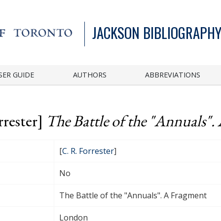
JACKSON BIBLIOGRAPHY
SER GUIDE
AUTHORS
ABBREVIATIONS
rrester]
The Battle of the "Annuals".
[
C. R. Forrester
]
No
The Battle of the "Annuals". A Fragment
London