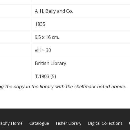
A. H. Baily and Co.
1835
9.5 x 16 cm.
viii + 30
British Library
T.1903 (5)
ng the copy in the library with the shelfmark noted above.
graphy Home
Catalogue
Fisher Library
Digital Collections