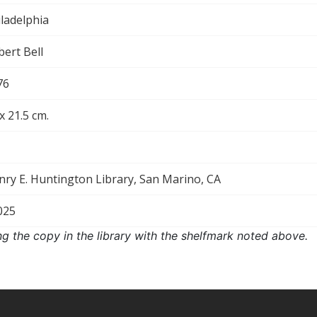
ladelphia
ert Bell
76
x 21.5 cm.
nry E. Huntington Library, San Marino, CA
025
ng the copy in the library with the shelfmark noted above.