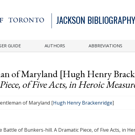
JACKSON BIBLIOGRAPHY
SER GUIDE
AUTHORS
ABBREVIATIONS
eman of Maryland [Hugh Henry Brac
Piece, of Five Acts, in Heroic Measur
gentleman of Maryland [
Hugh Henry Brackenridge
]
 Battle of Bunkers-hill. A Dramatic Piece, of Five Acts, in H