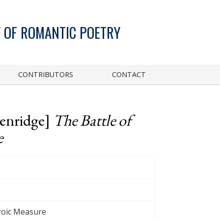
 OF ROMANTIC POETRY
CONTRIBUTORS
CONTACT
kenridge]
The Battle of
e
eroic Measure