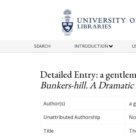
Skip to main content
SEARCH
INTRODUCTION
U
Detailed Entry: a gentl
Bunkers-hill. A Dramatic 
Author(s)
a 
Unattributed Authorship
No
Title
The