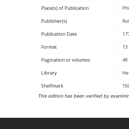
Place(s) of Publication
Phi
Publisher(s)
Rob
Publication Date
17
Format
13 
Pagination or volumes
49
Library
He
Shelfmark
15
This edition has been verified by examini