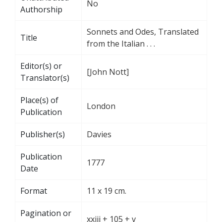
No
Authorship
Sonnets and Odes, Translated
Title
from the Italian . . .
Editor(s) or
[John Nott]
Translator(s)
Place(s) of
London
Publication
Publisher(s)
Davies
Publication
1777
Date
Format
11 x 19 cm.
Pagination or
xxiii + 105 + v