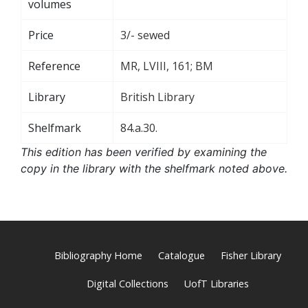
volumes
Price
3/- sewed
Reference
MR, LVIII, 161; BM
Library
British Library
Shelfmark
84.a.30.
This edition has been verified by examining the
copy in the library with the shelfmark noted above.
Bibliography Home
Catalogue
Fisher Library
Digital Collections
UofT Libraries