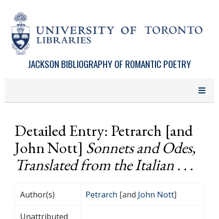
Skip to main content
JACKSON BIBLIOGRAPHY OF ROMANTIC POETRY
Detailed Entry: Petrarch [and
John Nott]
Sonnets and Odes,
Translated from the Italian . . .
Author(s)
Petrarch
[and
John Nott
]
Unattributed