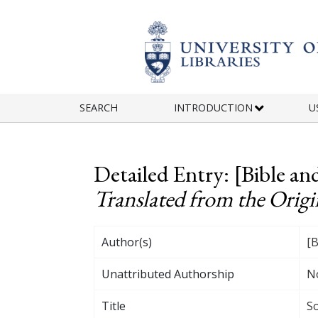
Skip to main content
SEARCH
INTRODUCTION
U
Detailed Entry: [Bible 
Translated from the Origin
Author(s)
[B
Unattributed Authorship
N
Title
So