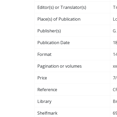
Editor(s) or Translator(s)
T
Place(s) of Publication
L
Publisher(s)
G.
Publication Date
1
Format
14
Pagination or volumes
xx
Price
7
Reference
CR
Library
Br
Shelfmark
69