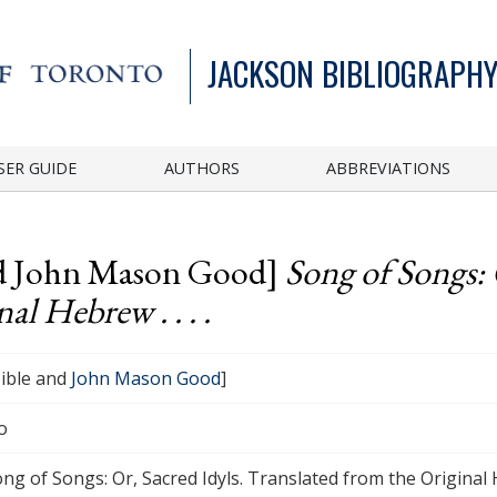
JACKSON BIBLIOGRAPHY
SER GUIDE
AUTHORS
ABBREVIATIONS
and John Mason Good]
Song of Songs: 
al Hebrew . . . .
ible and
John Mason Good
]
o
ng of Songs: Or, Sacred Idyls. Translated from the Original He