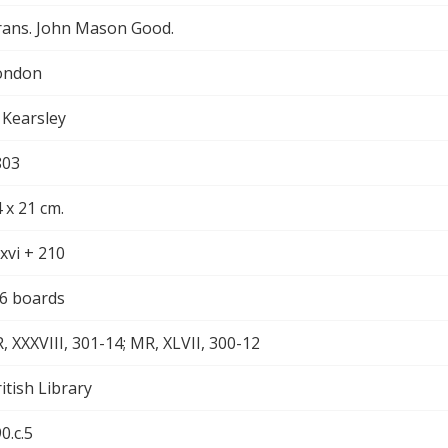
rans. John Mason Good.
ondon
 Kearsley
803
 x 21 cm.
xvi + 210
/6 boards
, XXXVIII, 301-14; MR, XLVII, 300-12
itish Library
0.c.5