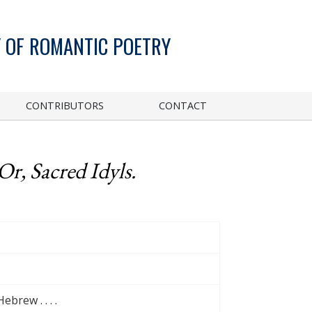
 OF ROMANTIC POETRY
CONTRIBUTORS
CONTACT
Or, Sacred Idyls.
brew . . . .