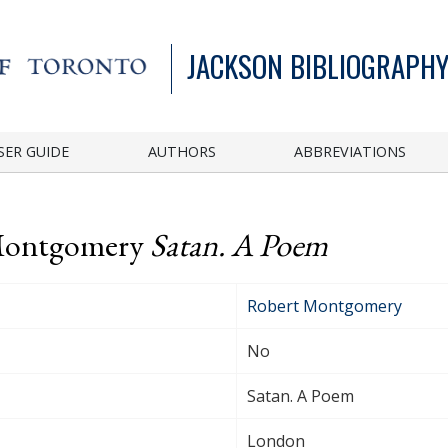
JACKSON BIBLIOGRAPHY
SER GUIDE
AUTHORS
ABBREVIATIONS
 Montgomery
Satan. A Poem
Robert Montgomery
No
Satan. A Poem
London