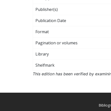
Publisher(s)
Publication Date
Format
Pagination or volumes
Library
Shelfmark
This edition has been verified by examini
Biblio