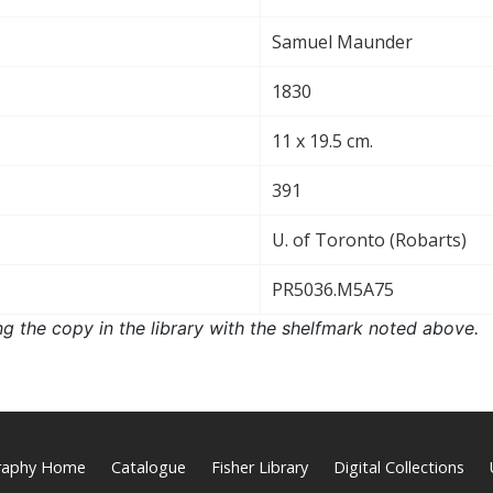
Samuel Maunder
1830
11 x 19.5 cm.
391
U. of Toronto (Robarts)
PR5036.M5A75
ng the copy in the library with the shelfmark noted above.
graphy Home
Catalogue
Fisher Library
Digital Collections