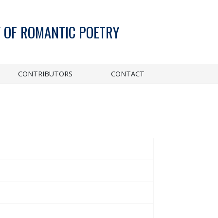
 OF ROMANTIC POETRY
CONTRIBUTORS
CONTACT