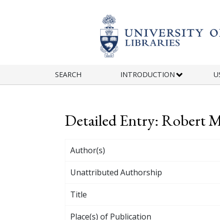
Skip to main content
SEARCH
INTRODUCTION
U
Detailed Entry: Robert
Author(s)
Unattributed Authorship
Title
Place(s) of Publication