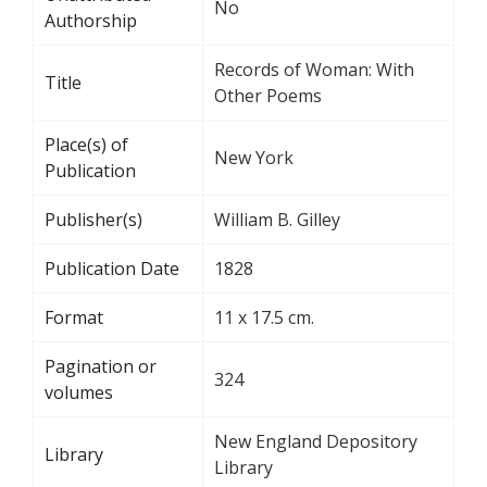
No
Authorship
Records of Woman: With
Title
Other Poems
Place(s) of
New York
Publication
Publisher(s)
William B. Gilley
Publication Date
1828
Format
11 x 17.5 cm.
Pagination or
324
volumes
New England Depository
Library
Library