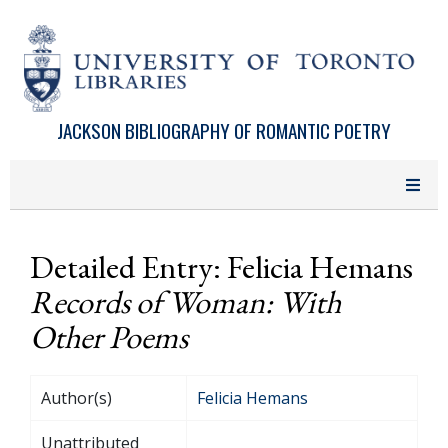
Skip to main content
JACKSON BIBLIOGRAPHY OF ROMANTIC POETRY
Detailed Entry: Felicia Hemans
Records of Woman: With
Other Poems
Author(s)
Felicia Hemans
Unattributed