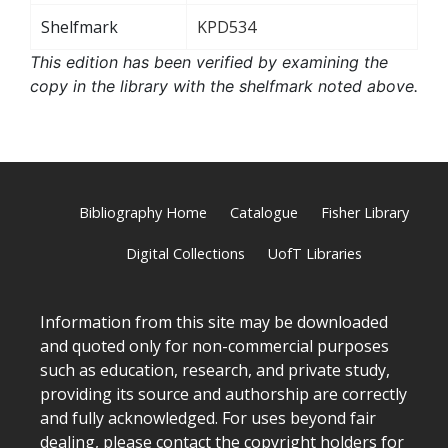
Shelfmark
KPD534
This edition has been verified by examining the
copy in the library with the shelfmark noted above.
Bibliography Home
Catalogue
Fisher Library
Digital Collections
UofT Libraries
Information from this site may be downloaded
and quoted only for non-commercial purposes
such as education, research, and private study,
providing its source and authorship are correctly
and fully acknowledged. For uses beyond fair
dealing, please
contact
the copyright holders for