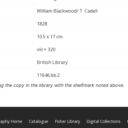
William Blackwood/ T. Cadell
1828
10.5 x 17 cm.
viii + 320
British Library
11646.bb.2
ng the copy in the library with the shelfmark noted above.
graphy Home
Catalogue
Fisher Library
Digital Collections