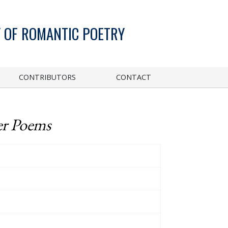
 OF ROMANTIC POETRY
CONTRIBUTORS
CONTACT
er Poems