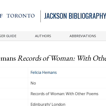
JACKSON BIBLIOGRAPHY
SER GUIDE
AUTHORS
ABBREVIATIONS
Hemans
Records of Woman: With Oth
Felicia Hemans
No
Records of Woman: With Other Poems
Edinburgh/ London