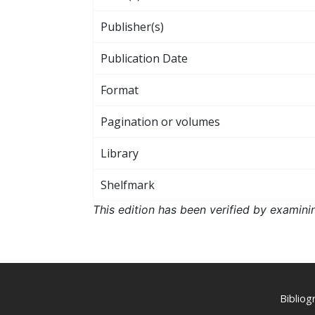
Publisher(s)
Publication Date
Format
Pagination or volumes
Library
Shelfmark
This edition has been verified by examini
Biblio