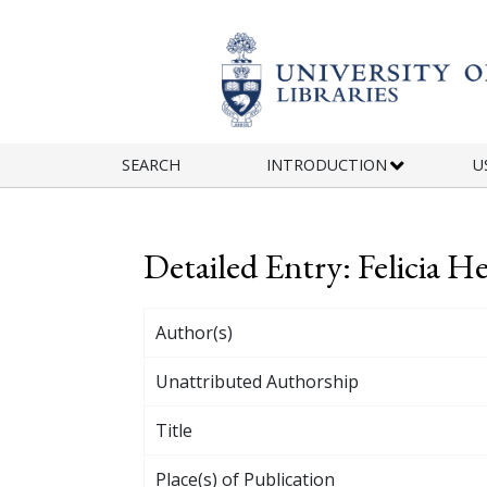
Skip to main content
SEARCH
INTRODUCTION
U
Detailed Entry: Felicia 
Author(s)
Unattributed Authorship
Title
Place(s) of Publication