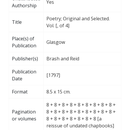
Yes
Authorship
Poetry; Original and Selected.
Title
Vol. [, of 4]
Place(s) of
Glasgow
Publication
Publisher(s)
Brash and Reid
Publication
[1797]
Date
Format
8.5 x 15 cm.
8 + 8 + 8 + 8 + 8 + 8 + 8 + 8 + 8 +
Pagination
8 + 8 + 8 + 8 + 8 + 8 + 8 + 8 + 8 +
or volumes
8 + 8 + 8 + 8 + 8 + 8 + 8 [a
reissue of undated chapbooks]