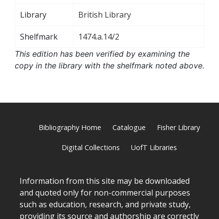
Library
British Library
Shelfmark
1474.a.14/2
This edition has been verified by examining the
copy in the library with the shelfmark noted above.
Bibliography Home
Catalogue
Fisher Library
Digital Collections
UofT Libraries
Information from this site may be downloaded
and quoted only for non-commercial purposes
such as education, research, and private study,
providing its source and authorship are correctly