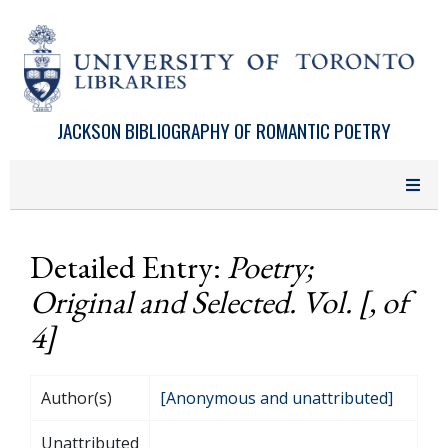
Skip to main content
JACKSON BIBLIOGRAPHY OF ROMANTIC POETRY
Detailed Entry:
Poetry;
Original and Selected. Vol. [, of
4]
Author(s)
[Anonymous and unattributed]
Unattributed