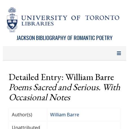
Skip to main content
JACKSON BIBLIOGRAPHY OF ROMANTIC POETRY
Detailed Entry: William Barre
Poems Sacred and Serious. With
Occasional Notes
Author(s)
William Barre
Unattributed