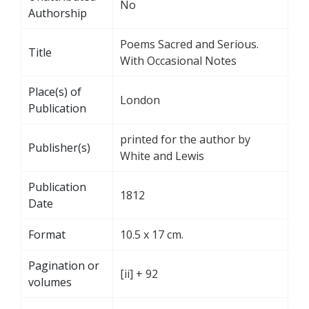
No
Authorship
Poems Sacred and Serious.
Title
With Occasional Notes
Place(s) of
London
Publication
printed for the author by
Publisher(s)
White and Lewis
Publication
1812
Date
Format
10.5 x 17 cm.
Pagination or
[ii] + 92
volumes