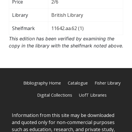
Price
2/6
Library
British Library
Shelfmark
11642.aa.62 (1)
This edition has been verified by examining the
copy in the library with the shelfmark noted above.
Bibliography Home
Catalogue
Fisher Library
Digital Collections
UofT Libraries
Information from this site may be downloaded
and quoted only for non-commercial purposes
such as education, research, and private study,