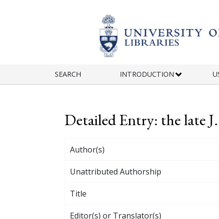
Skip to main content
SEARCH
INTRODUCTION
U
Detailed Entry: the late 
Author(s)
Unattributed Authorship
Title
Editor(s) or Translator(s)