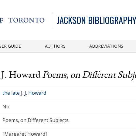
JACKSON BIBLIOGRAPHY
SER GUIDE
AUTHORS
ABBREVIATIONS
J. J. Howard
Poems, on Different Subj
the late J. J. Howard
No
Poems, on Different Subjects
[Margaret Howard]