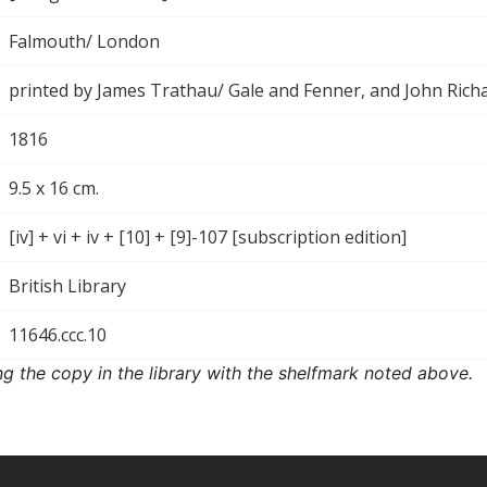
Falmouth/ London
printed by James Trathau/ Gale and Fenner, and John Rich
1816
9.5 x 16 cm.
[iv] + vi + iv + [10] + [9]-107 [subscription edition]
British Library
11646.ccc.10
ng the copy in the library with the shelfmark noted above.