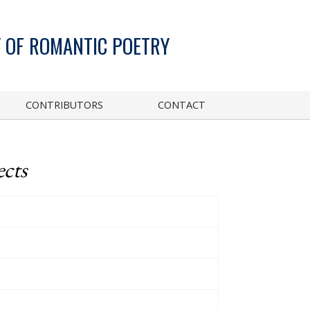
 OF ROMANTIC POETRY
CONTRIBUTORS
CONTACT
ects