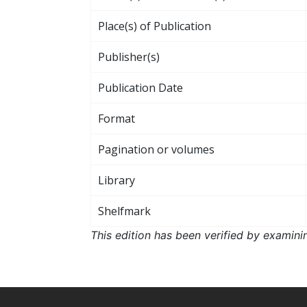
Place(s) of Publication
Publisher(s)
Publication Date
Format
Pagination or volumes
Library
Shelfmark
This edition has been verified by examini