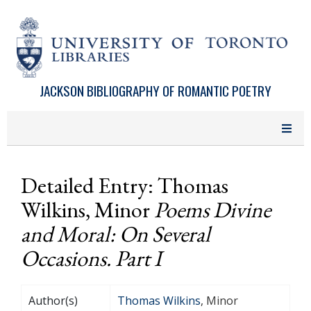
Skip to main content
JACKSON BIBLIOGRAPHY OF ROMANTIC POETRY
Detailed Entry: Thomas
Wilkins, Minor
Poems Divine
and Moral: On Several
Occasions. Part I
Author(s)
Thomas Wilkins
, Minor