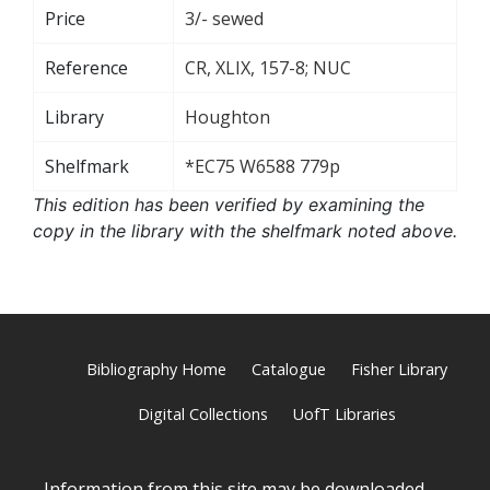
Price
3/- sewed
Reference
CR, XLIX, 157-8; NUC
Library
Houghton
Shelfmark
*EC75 W6588 779p
This edition has been verified by examining the
copy in the library with the shelfmark noted above.
Bibliography Home
Catalogue
Fisher Library
Digital Collections
UofT Libraries
Information from this site may be downloaded