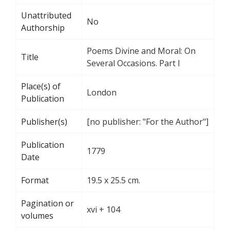
Unattributed
No
Authorship
Poems Divine and Moral: On
Title
Several Occasions. Part I
Place(s) of
London
Publication
Publisher(s)
[no publisher: "For the Author"]
Publication
1779
Date
Format
19.5 x 25.5 cm.
Pagination or
xvi + 104
volumes