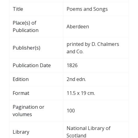
Title
Poems and Songs
Place(s) of
Aberdeen
Publication
printed by D. Chalmers
Publisher(s)
and Co.
Publication Date
1826
Edition
2nd edn.
Format
11.5 x 19 cm.
Pagination or
100
volumes
National Library of
Library
Scotland