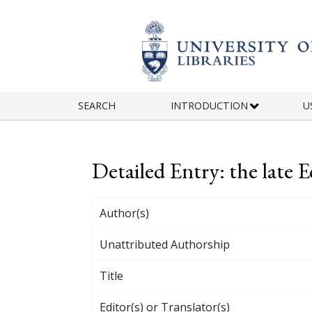
Skip to main content
SEARCH
INTRODUCTION
U
Detailed Entry: the late
Author(s)
Unattributed Authorship
Title
Editor(s) or Translator(s)