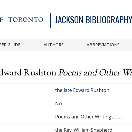
JACKSON BIBLIOGRAPHY
SER GUIDE
AUTHORS
ABBREVIATIONS
 Edward Rushton
Poems and Other Writi
the late Edward Rushton
No
Poems and Other Writings . . . .
the Rev. William Shepherd