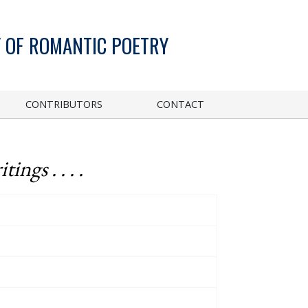
 OF ROMANTIC POETRY
CONTRIBUTORS
CONTACT
ngs . . . .