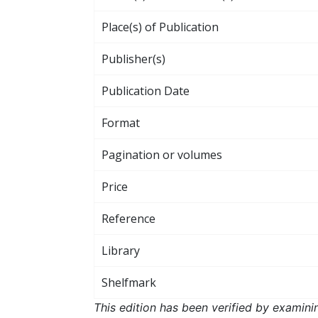
Place(s) of Publication
Publisher(s)
Publication Date
Format
Pagination or volumes
Price
Reference
Library
Shelfmark
This edition has been verified by examini