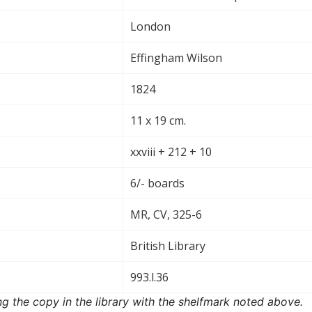
London
Effingham Wilson
1824
11 x 19 cm.
xxviii + 212 + 10
6/- boards
MR, CV, 325-6
British Library
993.l.36
ng the copy in the library with the shelfmark noted above.