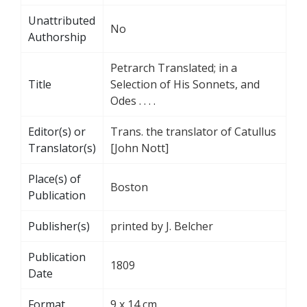
Unattributed
No
Authorship
Petrarch Translated; in a
Title
Selection of His Sonnets, and
Odes . . . .
Editor(s) or
Trans. the translator of Catullus
Translator(s)
[John Nott]
Place(s) of
Boston
Publication
Publisher(s)
printed by J. Belcher
Publication
1809
Date
Format
9 x 14 cm.