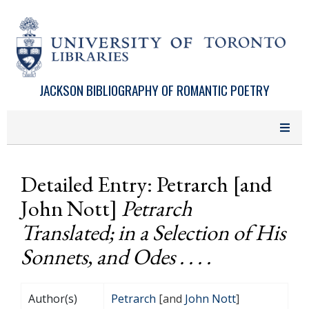
Skip to main content
JACKSON BIBLIOGRAPHY OF ROMANTIC POETRY
Detailed Entry: Petrarch [and
John Nott]
Petrarch
Translated; in a Selection of His
Sonnets, and Odes . . . .
Author(s)
Petrarch
[and
John Nott
]