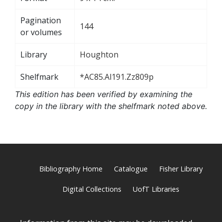
Pagination
144
or volumes
Library
Houghton
Shelfmark
*AC85.Al191.Zz809p
This edition has been verified by examining the
copy in the library with the shelfmark noted above.
Bibliography Home
Catalogue
Fisher Library
Digital Collections
UofT Libraries