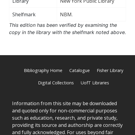
Library
New York Public Library
Shelfmark
NBM.
This edition has been verified by examining the
copy in the library with the shelfmark noted above.
Bibliography Home
Catalogue
Fisher Library
Digital Collections
UofT Libraries
Information from this site may be downloaded
and quoted only for non-commercial purposes
such as education, research, and private study,
providing its source and authorship are correctly
and fully acknowledged. For uses beyond fair