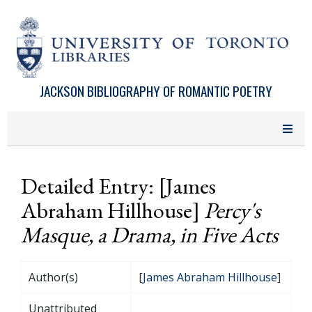
Skip to main content
JACKSON BIBLIOGRAPHY OF ROMANTIC POETRY
Detailed Entry: [James
Abraham Hillhouse]
Percy's
Masque, a Drama, in Five Acts
Author(s)
[
James Abraham Hillhouse
]
Unattributed