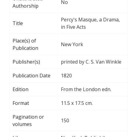
No
Authorship
Percy's Masque, a Drama,
Title
in Five Acts
Place(s) of
New York
Publication
Publisher(s)
printed by C. S. Van Winkle
Publication Date
1820
Edition
From the London edn.
Format
11.5 x 17.5 cm.
Pagination or
150
volumes