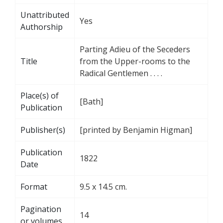
Unattributed
Yes
Authorship
Parting Adieu of the Seceders
Title
from the Upper-rooms to the
Radical Gentlemen . . . .
Place(s) of
[Bath]
Publication
Publisher(s)
[printed by Benjamin Higman]
Publication
1822
Date
Format
9.5 x 14.5 cm.
Pagination
14
or volumes