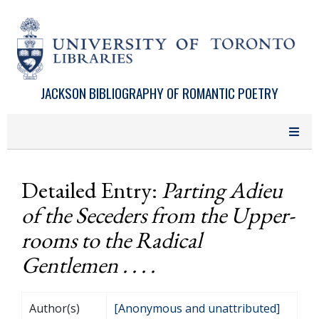
Skip to main content
JACKSON BIBLIOGRAPHY OF ROMANTIC POETRY
Detailed Entry:
Parting Adieu
of the Seceders from the Upper-
rooms to the Radical
Gentlemen . . . .
Author(s)
[Anonymous and unattributed]