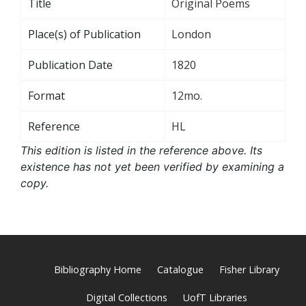
Title
Original Poems
Place(s) of Publication
London
Publication Date
1820
Format
12mo.
Reference
HL
This edition is listed in the reference above. Its
existence has not yet been verified by examining a
copy.
Bibliography Home
Catalogue
Fisher Library
Digital Collections
UofT Libraries