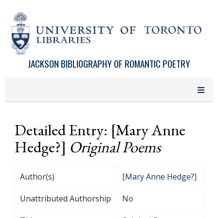
Skip to main content
JACKSON BIBLIOGRAPHY OF ROMANTIC POETRY
Detailed Entry: [Mary Anne
Hedge?]
Original Poems
Author(s)
[
Mary Anne Hedge?
]
Unattributed Authorship
No