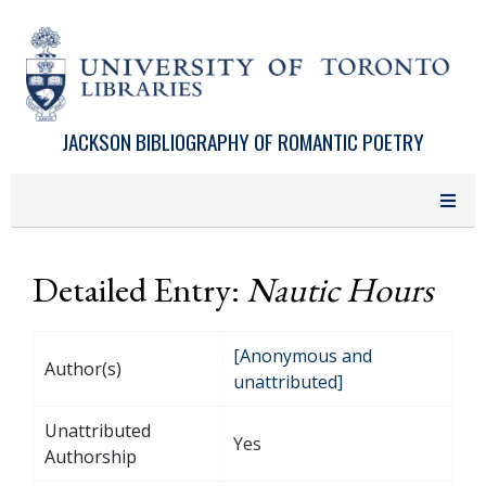
Skip to main content
JACKSON BIBLIOGRAPHY OF ROMANTIC POETRY
Detailed Entry:
Nautic Hours
[Anonymous and
Author(s)
unattributed]
Unattributed
Yes
Authorship