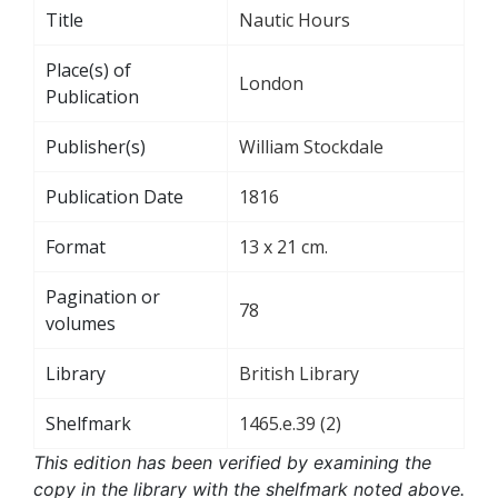
Title
Nautic Hours
Place(s) of
London
Publication
Publisher(s)
William Stockdale
Publication Date
1816
Format
13 x 21 cm.
Pagination or
78
volumes
Library
British Library
Shelfmark
1465.e.39 (2)
This edition has been verified by examining the
copy in the library with the shelfmark noted above.