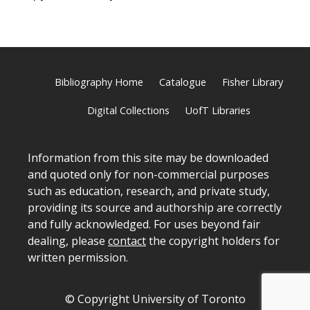
Bibliography Home
Catalogue
Fisher Library
Digital Collections
UofT Libraries
Information from this site may be downloaded
and quoted only for non-commercial purposes
such as education, research, and private study,
providing its source and authorship are correctly
and fully acknowledged. For uses beyond fair
dealing, please
contact
the copyright holders for
written permission.
© Copyright University of Toronto