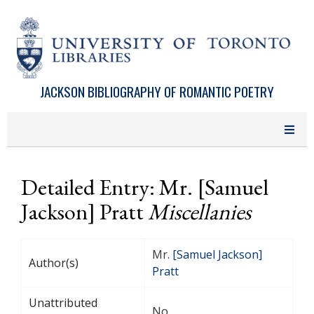
Skip to main content
JACKSON BIBLIOGRAPHY OF ROMANTIC POETRY
Detailed Entry: Mr. [Samuel
Jackson] Pratt
Miscellanies
Mr.
[Samuel Jackson]
Author(s)
Pratt
Unattributed
No