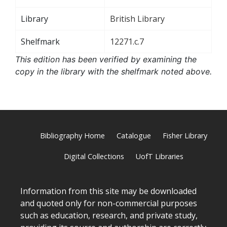
Library
British Library
Shelfmark
12271.c.7
This edition has been verified by examining the
copy in the library with the shelfmark noted above.
Bibliography Home
Catalogue
Fisher Library
Digital Collections
UofT Libraries
Information from this site may be downloaded
and quoted only for non-commercial purposes
such as education, research, and private study,