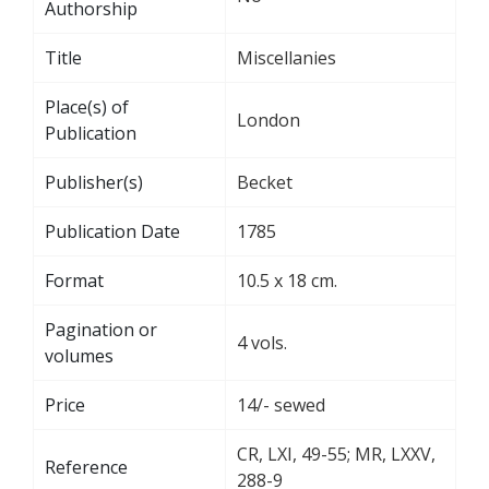
Authorship
Title
Miscellanies
Place(s) of
London
Publication
Publisher(s)
Becket
Publication Date
1785
Format
10.5 x 18 cm.
Pagination or
4 vols.
volumes
Price
14/- sewed
CR, LXI, 49-55; MR, LXXV,
Reference
288-9