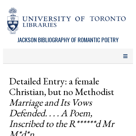
Skip to main content
JACKSON BIBLIOGRAPHY OF ROMANTIC POETRY
Detailed Entry: a female
Christian, but no Methodist
Marriage and Its Vows
Defended. . . . A Poem,
Inscribed to the R******d Mr
M*d*n