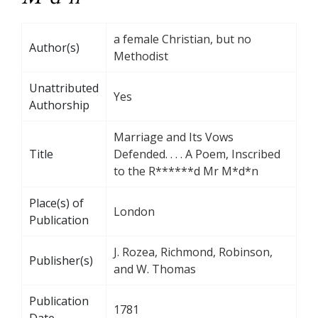
a female Christian, but no
Author(s)
Methodist
Unattributed
Yes
Authorship
Marriage and Its Vows
Title
Defended. . . . A Poem, Inscribed
to the R******d Mr M*d*n
Place(s) of
London
Publication
J. Rozea, Richmond, Robinson,
Publisher(s)
and W. Thomas
Publication
1781
Date