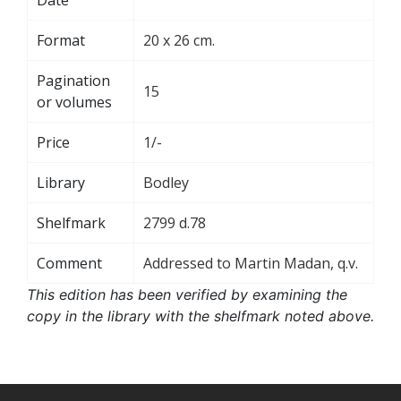
Format
20 x 26 cm.
Pagination
15
or volumes
Price
1/-
Library
Bodley
Shelfmark
2799 d.78
Comment
Addressed to Martin Madan, q.v.
This edition has been verified by examining the
copy in the library with the shelfmark noted above.