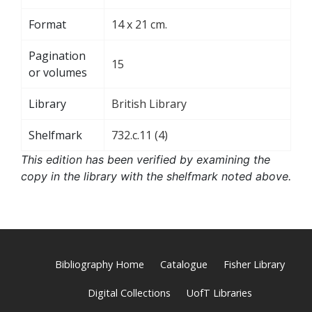
Format
14 x 21 cm.
Pagination
15
or volumes
Library
British Library
Shelfmark
732.c.11 (4)
This edition has been verified by examining the
copy in the library with the shelfmark noted above.
Bibliography Home
Catalogue
Fisher Library
Digital Collections
UofT Libraries