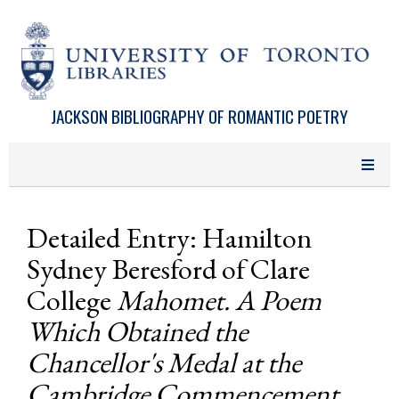
Skip to main content
JACKSON BIBLIOGRAPHY OF ROMANTIC POETRY
Detailed Entry: Hamilton
Sydney Beresford of Clare
College
Mahomet. A Poem
Which Obtained the
Chancellor's Medal at the
Cambridge Commencement