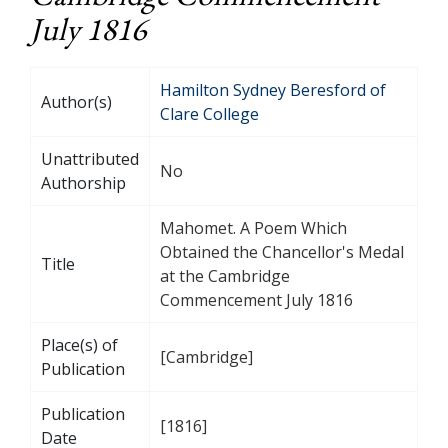
July 1816
Hamilton Sydney Beresford of
Author(s)
Clare College
Unattributed
No
Authorship
Mahomet. A Poem Which
Obtained the Chancellor's Medal
Title
at the Cambridge
Commencement July 1816
Place(s) of
[Cambridge]
Publication
Publication
[1816]
Date