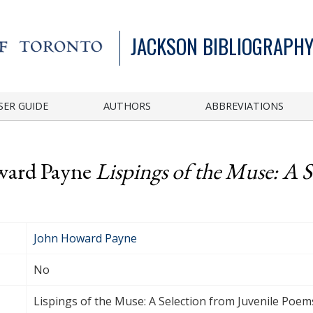
JACKSON BIBLIOGRAPHY
SER GUIDE
AUTHORS
ABBREVIATIONS
ward Payne
Lispings of the Muse: A S
John Howard Payne
No
Lispings of the Muse: A Selection from Juvenile Poem