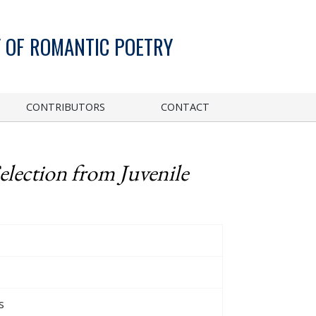
 OF ROMANTIC POETRY
CONTRIBUTORS
CONTACT
election from Juvenile
s