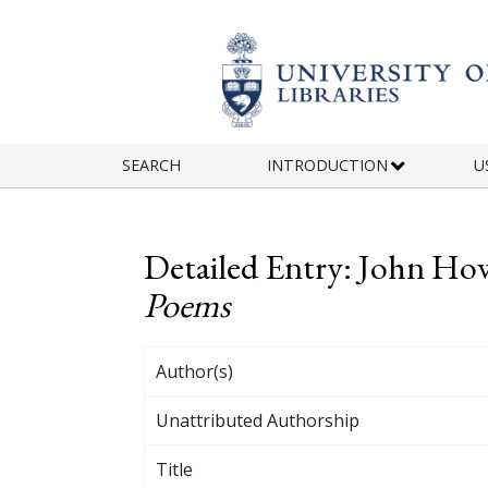
Skip to main content
SEARCH
INTRODUCTION
U
Detailed Entry: John Ho
Poems
Author(s)
Unattributed Authorship
Title