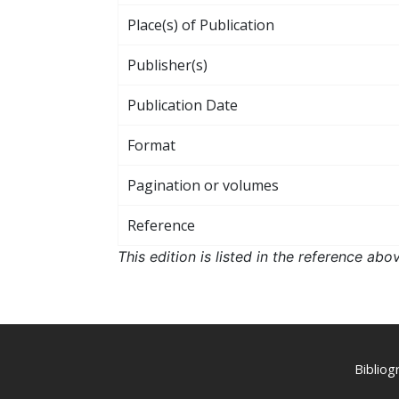
Place(s) of Publication
Publisher(s)
Publication Date
Format
Pagination or volumes
Reference
This edition is listed in the reference ab
Biblio