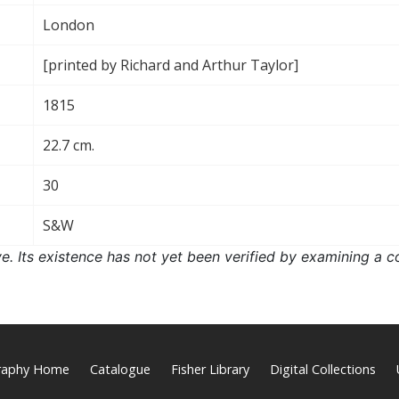
London
[printed by Richard and Arthur Taylor]
1815
22.7 cm.
30
S&W
ove. Its existence has not yet been verified by examining a c
graphy Home
Catalogue
Fisher Library
Digital Collections