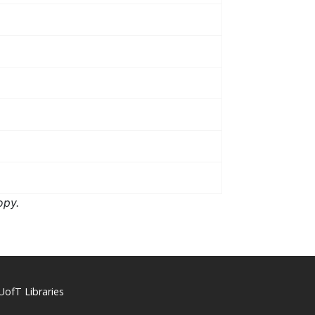
opy.
UofT Libraries